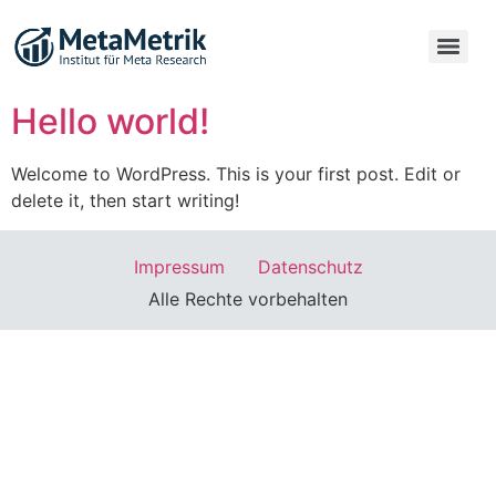
Hello world!
Welcome to WordPress. This is your first post. Edit or
delete it, then start writing!
Impressum
Datenschutz
Alle Rechte vorbehalten